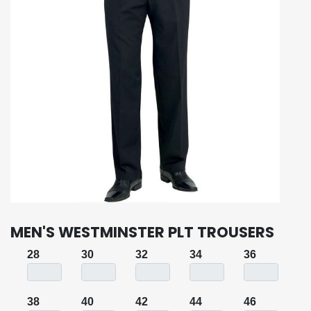
MEN'S WESTMINSTER PLT TROUSERS
28
30
32
34
36
38
40
42
44
46