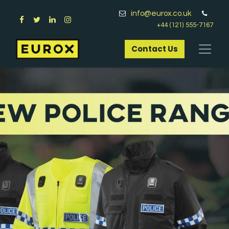
info@eurox.co.uk
+44 (121) 555-7167
Contact Us​