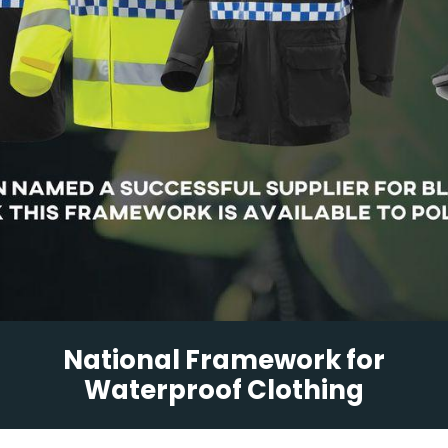
National Framework for
Waterproof Clothing