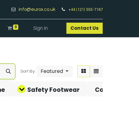
info@eurox.co.uk
+44 (121) 555-7167
0
Sign in
Contact Us​
Featured
Sort By:
ne
Safety Footwear
Covid-19 Pro