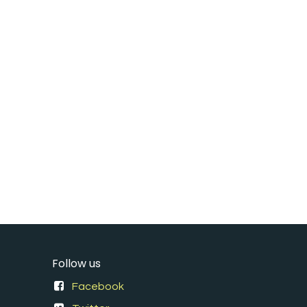
Follow us
Facebook