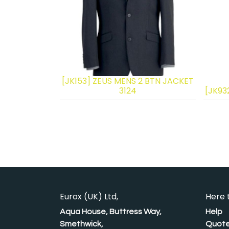
[JK153] ZEUS MENS 2 BTN JACKET
3124
[JK93
Eurox (UK) Ltd,
Here 
Aqua House, Buttress Way,
Help
Smethwick,
Quote