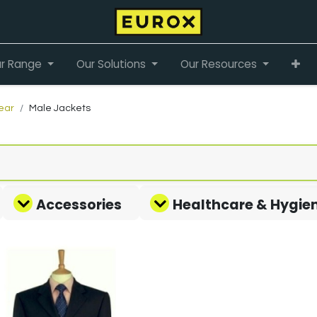
r Range
Our Solutions
Our Resources
ear
Male Jackets
Accessories
Healthcare & Hygie