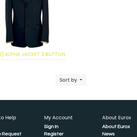
2] ALPHA JACKET 3 BUTTON
Sort by
to Help
My Account
About Eurox
Sign In
About Eurox
 Request
Register
News