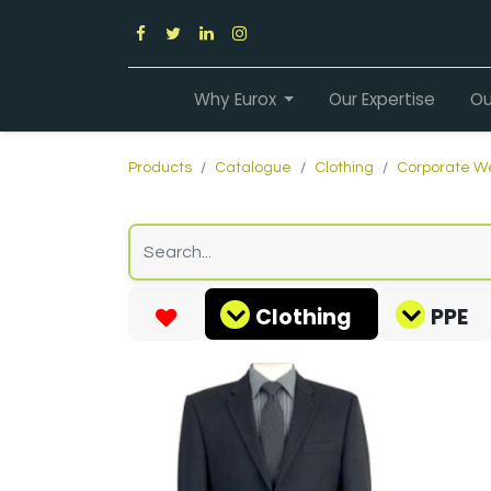
Why Eurox
Our Expertise
Ou
Products
Catalogue
Clothing
Corporate W
Clothing
PPE