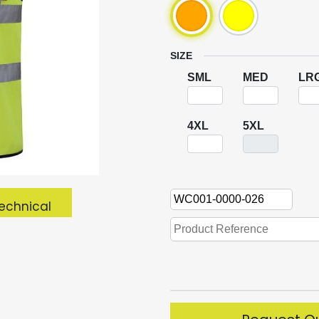
SIZE
SML
MED
LR
4XL
5XL
echnical