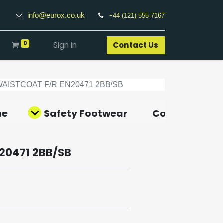
info@eurox.co.uk
+44 (121) 555-7167
0
Sign in
Contact Us​
WAISTCOAT F/R EN20471 2BB/SB
ne
Safety Footwear
Covid-19 Pro
20471 2BB/SB