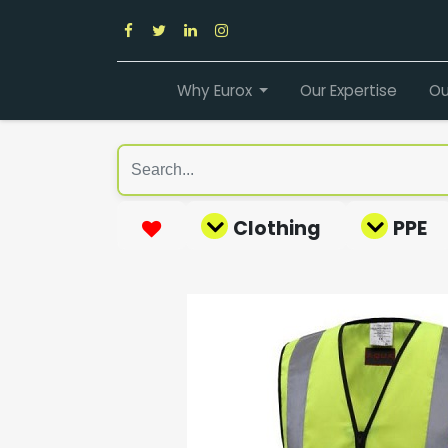
Why Eurox
Our Expertise
Ou
Clothing
PPE