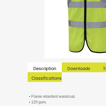
Description
Downloads
T
Classifications
• Flame retardant waistcoat.
• 120 gsm.