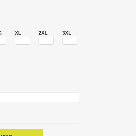
G
XL
2XL
3XL