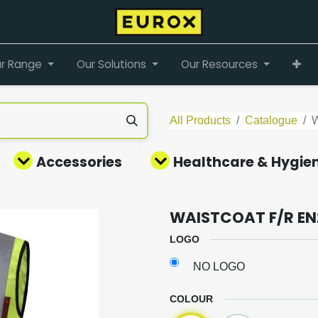
r Range
Our Solutions
Our Resources
All Products
Catalogue
Accessories
Healthcare & Hygie
WAISTCOAT F/R EN
LOGO
NO LOGO
COLOUR