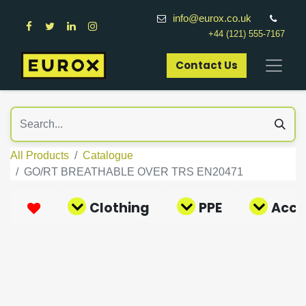
info@eurox.co.uk
+44 (121) 555-7167
Contact Us​
All Products
Catalogue
GO/RT BREATHABLE OVER TRS EN20471
Clothing
PPE
Acce