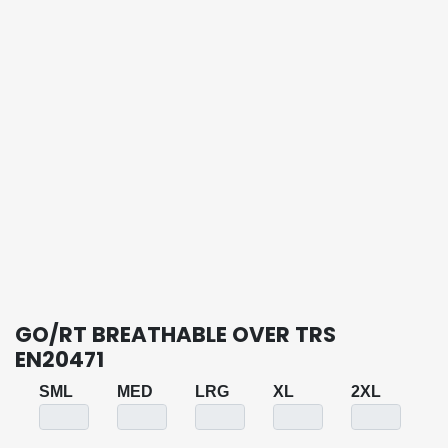
GO/RT BREATHABLE OVER TRS
EN20471
SML
MED
LRG
XL
2XL