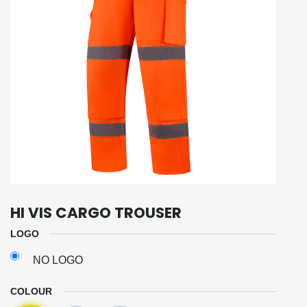
HI VIS CARGO TROUSER
LOGO
NO LOGO
COLOUR