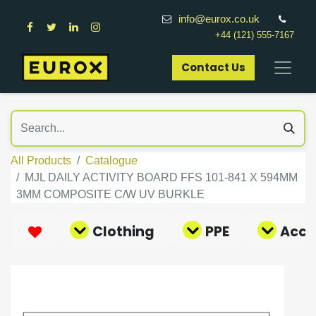
info@eurox.co.uk
+44 (121) 555-7167
Contact Us​
All Products
Catalogue
MJL DAILY ACTIVITY BOARD FFS 101-841 X 594MM
3MM COMPOSITE C/W UV BURKLE
Clothing
PPE
Acce