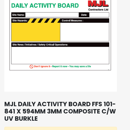
MJL DAILY ACTIVITY BOARD FFS 101-
841 X 594MM 3MM COMPOSITE C/W
UV BURKLE