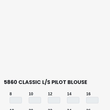
5860 CLASSIC L/S PILOT BLOUSE
8
10
12
14
16