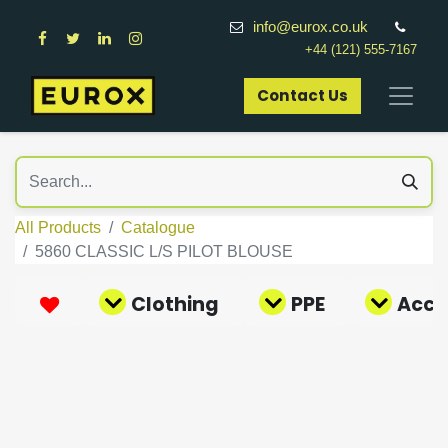
info@eurox.co.uk
+44 (121) 555-7167
Contact Us​
All Products
Catalogue
5860 CLASSIC L/S PILOT BLOUSE
Clothing
PPE
Acce