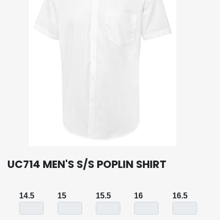
UC714 MEN'S S/S POPLIN SHIRT
14.5
15
15.5
16
16.5