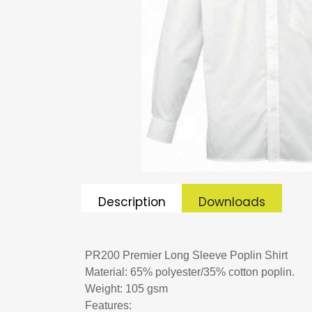
Description
Downloads
PR200 Premier Long Sleeve Poplin Shirt
Material: 65% polyester/35% cotton poplin.
Weight: 105 gsm
Features: