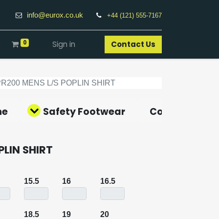
info@eurox.co.uk
+44 (121) 555-7167
0
Sign in
Contact Us​
PR200 MENS L/S POPLIN SHIRT
ne
Safety Footwear
Covid-19 Pro
PLIN SHIRT
15.5
16
16.5
18.5
19
20