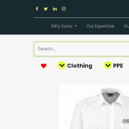
Why Eurox
Our Expertise
Ou
Clothing
PPE