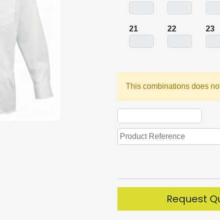
21
22
23
This combinations does not
Request Q