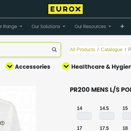
r Range
Our Solutions
Our Resources
All Products
Catalogue
Accessories
Healthcare & Hygie
PR200 MENS L/S PO
14
14.5
15
17
17.5
18