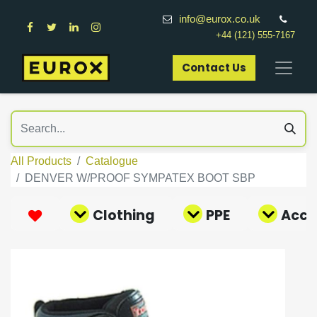
info@eurox.co.uk
+44 (121) 555-7167
Contact Us​
All Products
Catalogue
DENVER W/PROOF SYMPATEX BOOT SBP
Clothing
PPE
Acce