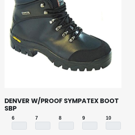
DENVER W/PROOF SYMPATEX BOOT
SBP
6
7
8
9
10