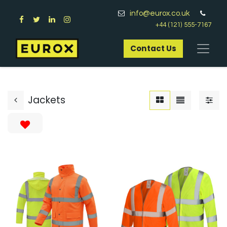
info@eurox.co.uk
+44 (121) 555-7167
Contact Us​
Jackets