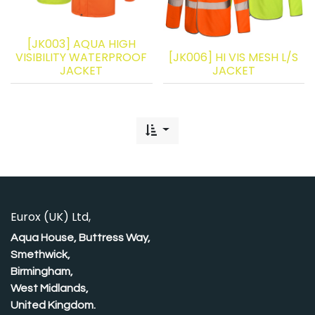
[JK003] AQUA HIGH
VISIBILITY WATERPROOF
[JK006] HI VIS MESH L/S
JACKET
JACKET
Eurox (UK) Ltd,
Aqua House, Buttress Way,
Smethwick,
Birmingham,
West Midlands,
United Kingdom.