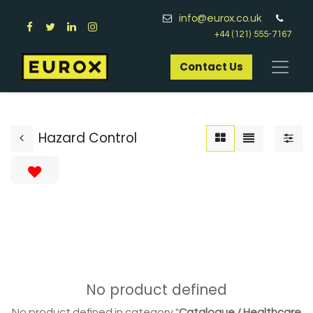
info@eurox.co.uk
+44 (121) 555-7167
Contact Us​
Hazard Control
No product defined
No product defined in category "
Catalogue / Healthcare