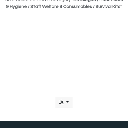
& Hygiene / Staff Welfare & Consumables / Survival Kits
".