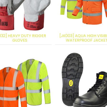
132] HEAVY DUTY RIGGER
[JK003] AQUA HIGH VISIBI
GLOVES
WATERPROOF JACKE