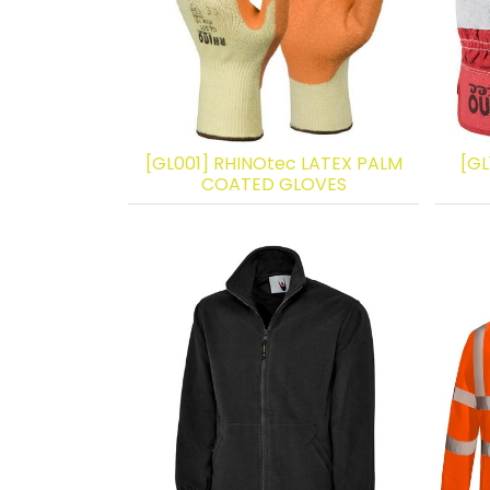
[GL001] RHINOtec LATEX PALM
[GL
COATED GLOVES