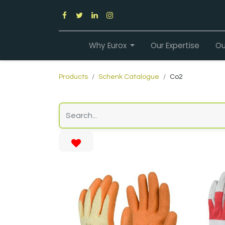
Why Eurox
Our Expertise
Ou
Products
Schenk Catalogue
Co2