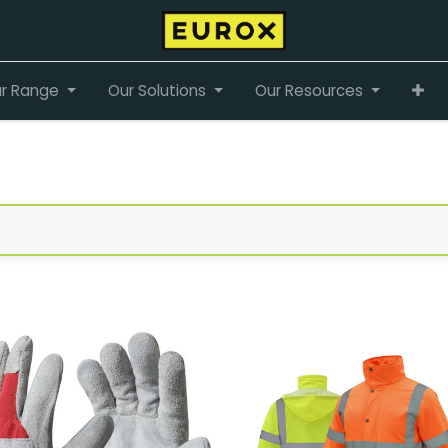
r Range
Our Solutions
Our Resources