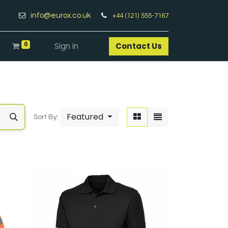
info@eurox.co.uk
+44 (121) 555-7167
0
Sign in
Contact Us​
Featured
Sort By: