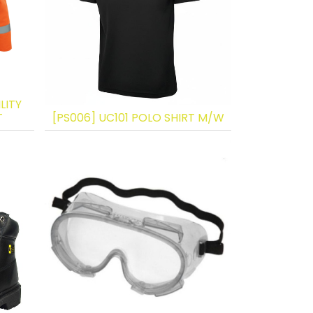
LITY
T
[PS006] UC101 POLO SHIRT M/W