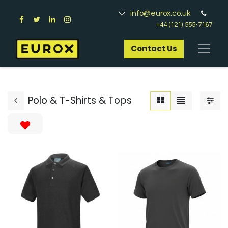
info@eurox.co.uk
+44 (121) 555-7167
Contact Us​
Polo & T-Shirts & Tops