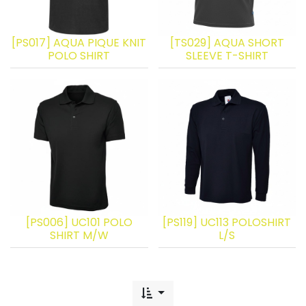
[PS017] AQUA PIQUE KNIT
[TS029] AQUA SHORT
POLO SHIRT
SLEEVE T-SHIRT
[PS006] UC101 POLO
[PS119] UC113 POLOSHIRT
SHIRT M/W
L/S