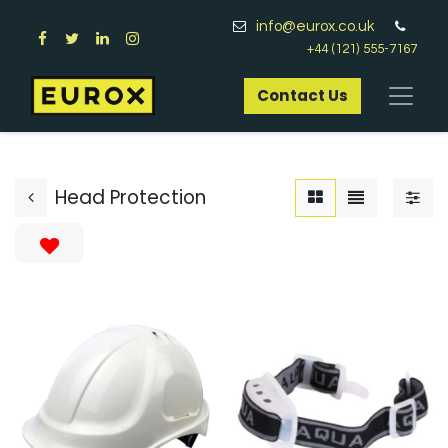
info@eurox.co.uk
+44 (121) 555-7167
Contact Us​
Head Protection