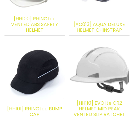
[HH100] RHINOtec
VENTED ABS SAFETY
[AC013] AQUA DELUXE
HELMET
HELMET CHINSTRAP
[HH110] EVOlite CR2
[HH101] RHINOtec BUMP
HELMET MID PEAK
CAP
VENTED SLIP RATCHET