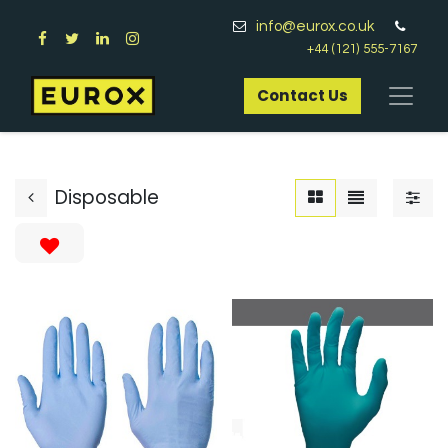
info@eurox.co.uk
+44 (121) 555-7167
Contact Us​
Disposable