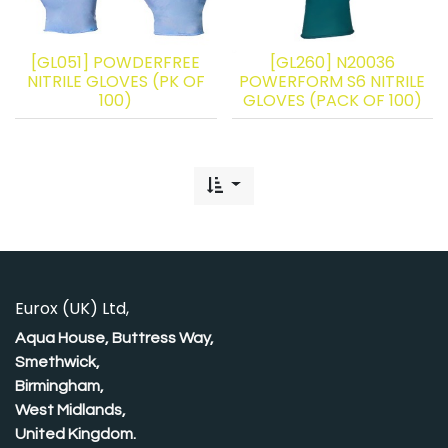
[GL051] POWDERFREE
[GL260] N20036
NITRILE GLOVES (PK OF
POWERFORM S6 NITRILE
100)
GLOVES (PACK OF 100)
Eurox (UK) Ltd,
Aqua House, Buttress Way,
Smethwick,
Birmingham,
West Midlands,
United Kingdom.