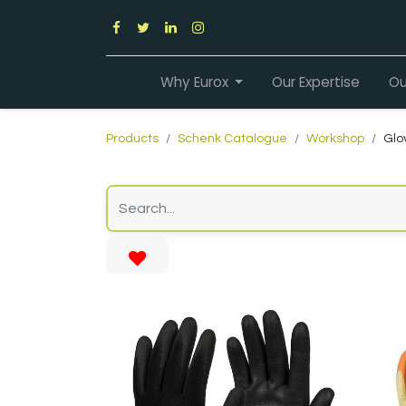
Why Eurox
Our Expertise
Ou
Products
Schenk Catalogue
Workshop
Glo