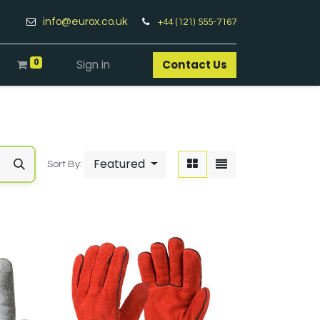
info@eurox.co.uk
+44 (121) 555-7167
0
Sign in
Contact Us​
Featured
Sort By: