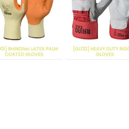
001] RHINOtec LATEX PALM
[GL132] HEAVY DUTY RIG
COATED GLOVES
GLOVES