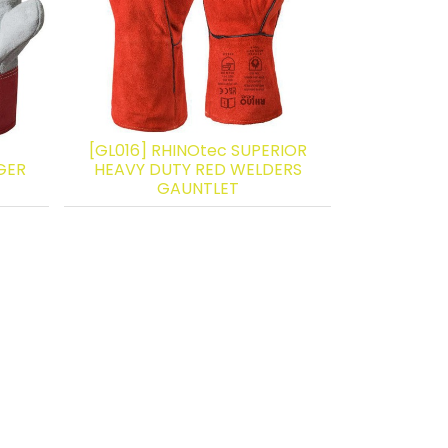
[GL016] RHINOtec SUPERIOR
GER
HEAVY DUTY RED WELDERS
GAUNTLET