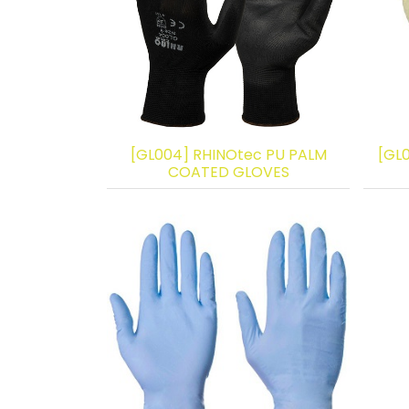
[GL004] RHINOtec PU PALM
[GL
COATED GLOVES