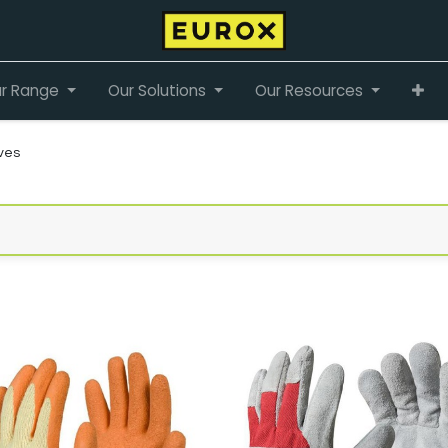
r Range
Our Solutions
Our Resources
ves