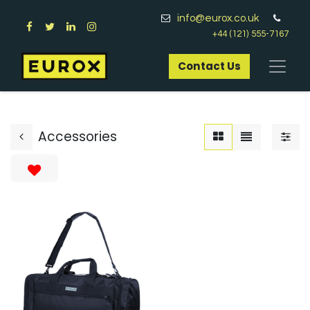
info@eurox.co.uk
+44 (121) 555-7167
Contact Us​
Accessories