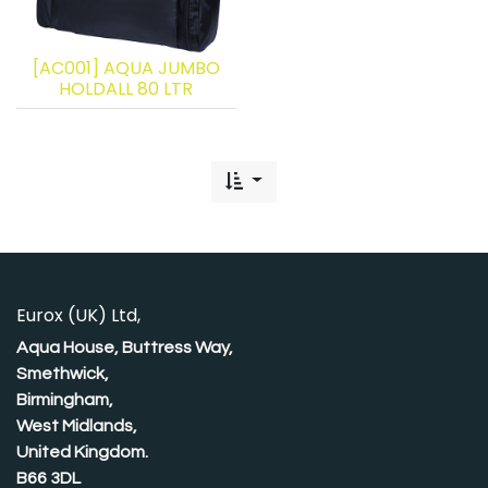
[AC001] AQUA JUMBO
HOLDALL 80 LTR
Eurox (UK) Ltd,
Aqua House, Buttress Way,
Smethwick,
Birmingham,
West Midlands,
United Kingdom.
B66 3DL