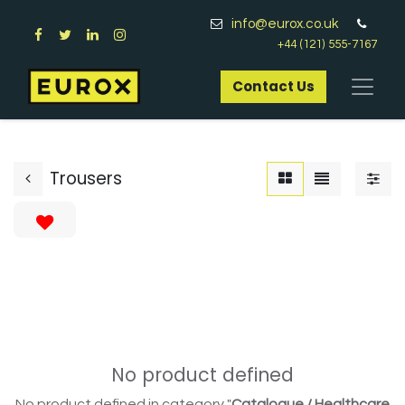
info@eurox.co.uk
+44 (121) 555-7167
Contact Us​
Trousers
No product defined
No product defined in category "
Catalogue / Healthcare