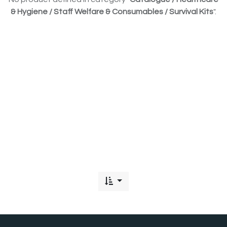
& Hygiene / Staff Welfare & Consumables / Survival Kits
".