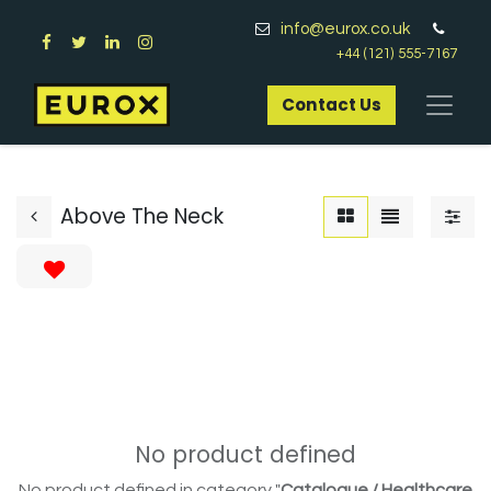
info@eurox.co.uk
+44 (121) 555-7167
Contact Us​
Above The Neck
No product defined
No product defined in category "
Catalogue / Healthcare