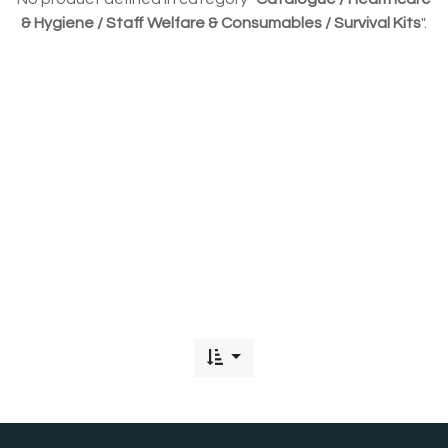
& Hygiene / Staff Welfare & Consumables / Survival Kits
".