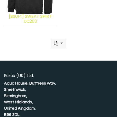
[SS014] SWEAT SHIRT
UC203
Eurox (UK) Ltd,
Aqua House, Buttress Way,
Smethwick,
Birmingham,
West Midlands,
United Kingdom.
B66 3DL