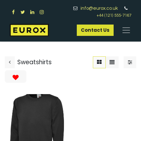
info@eurox.co.uk
+44 (121) 555-7167
Contact Us​
Sweatshirts