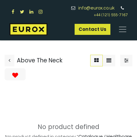
info@eurox.co.uk
+44 (121) 555-7167
Contact Us​
Above The Neck
No product defined
No product defined in category "
Catalogue / Healthcare