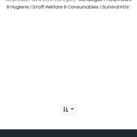
& Hygiene / Staff Welfare & Consumables / Survival Kits
".