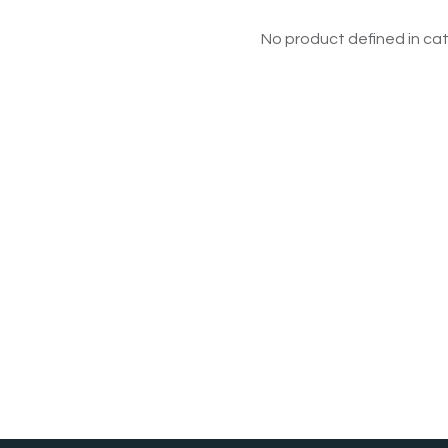
No product defined in cat