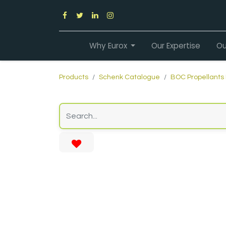
Why Eurox
Our Expertise
Ou
Products
Schenk Catalogue
BOC Propellants 