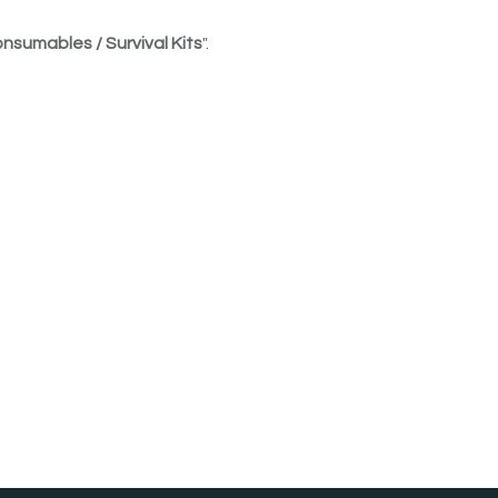
nsumables / Survival Kits
".