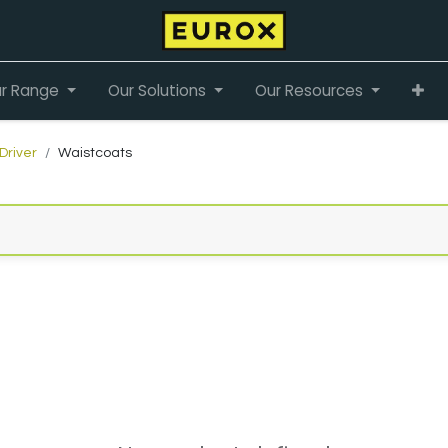
r Range
Our Solutions
Our Resources
Driver
Waistcoats