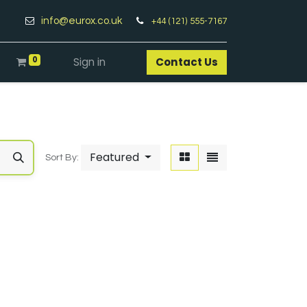
info@eurox.co.uk
+44 (121) 555-7167
0
Sign in
Contact Us​
Featured
Sort By: