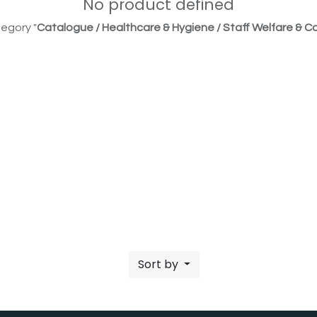
No product defined
egory "
Catalogue / Healthcare & Hygiene / Staff Welfare & Co
Sort by