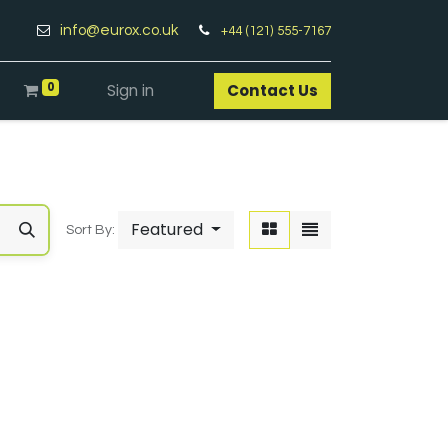
info@eurox.co.uk
+44 (121) 555-7167
0
Sign in
Contact Us​
Featured
Sort By: