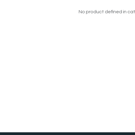
No product defined in cat