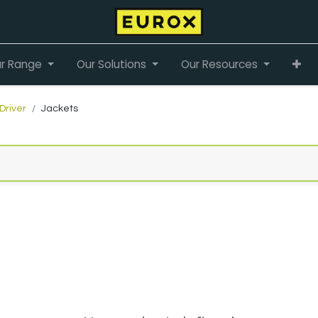
r Range
Our Solutions
Our Resources
Driver
Jackets