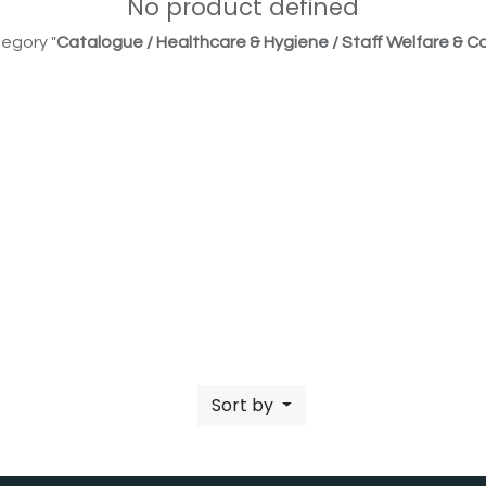
No product defined
egory "
Catalogue / Healthcare & Hygiene / Staff Welfare & Co
Sort by