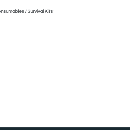
nsumables / Survival Kits
".