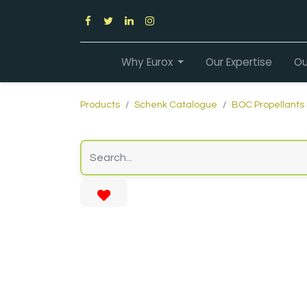
Why Eurox
Our Expertise
Ou
Products
Schenk Catalogue
BOC Propellants 