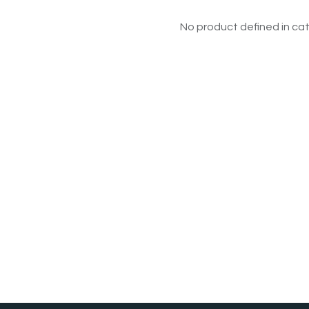
No product defined in cat