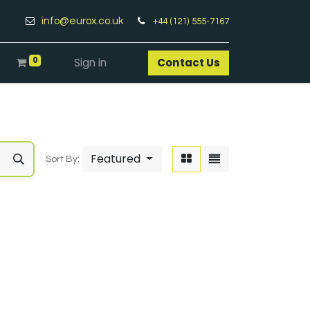
info@eurox.co.uk
+44 (121) 555-7167
0
Sign in
Contact Us​
Featured
Sort By: