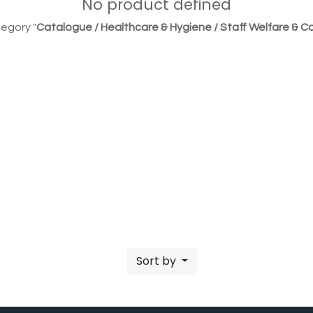
No product defined
egory "
Catalogue / Healthcare & Hygiene / Staff Welfare & Co
Sort by