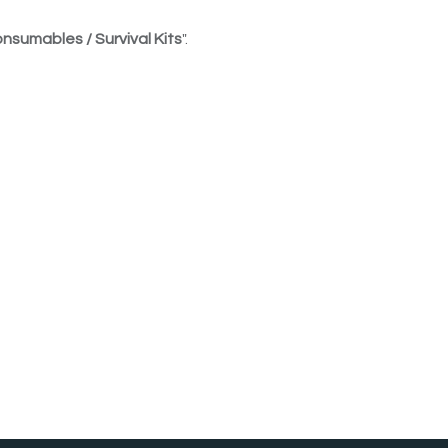
nsumables / Survival Kits
".