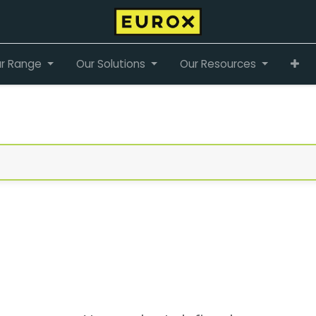
r Range
Our Solutions
Our Resources