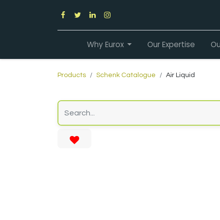
Why Eurox
Our Expertise
Ou
Products
Schenk Catalogue
Air Liquid