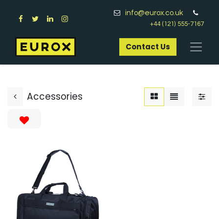
info@eurox.co.uk
+44 (121) 555-7167
Contact Us​
Accessories