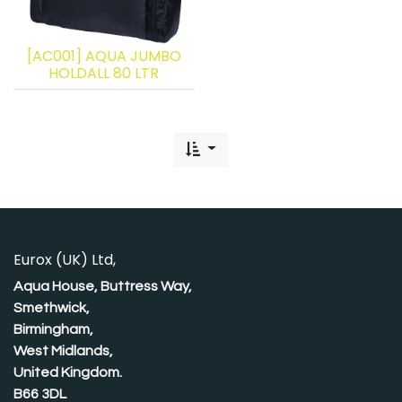
[AC001] AQUA JUMBO
HOLDALL 80 LTR
Eurox (UK) Ltd,
Aqua House, Buttress Way,
Smethwick,
Birmingham,
West Midlands,
United Kingdom.
B66 3DL