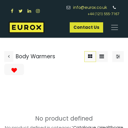
info@eurox.co.uk
+44 (121) 555-7167
Contact Us​
Body Warmers
No product defined
No product defined in category "
Catalogue / Healthcare