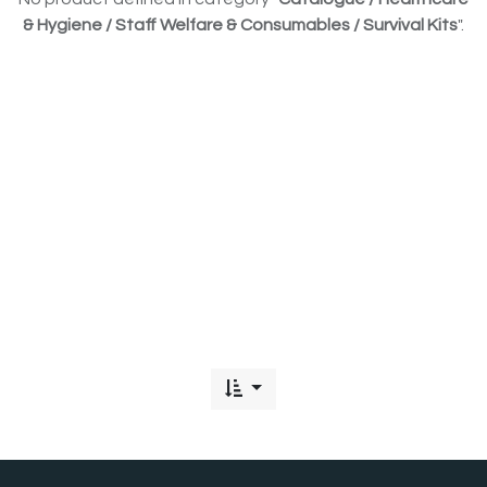
& Hygiene / Staff Welfare & Consumables / Survival Kits
".