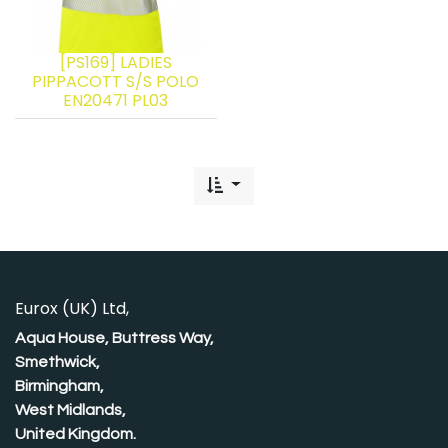
[PS169] LADIES
PIPPACOTT S/S POLO
EN20471 PL03
Eurox (UK) Ltd,
Aqua House, Buttress Way,
Smethwick,
Birmingham,
West Midlands,
United Kingdom.