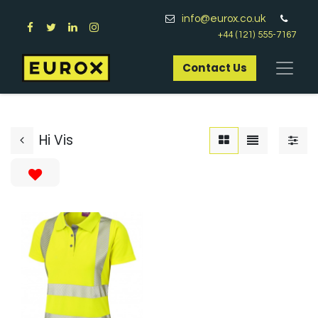
info@eurox.co.uk
+44 (121) 555-7167
Contact Us​
Hi Vis