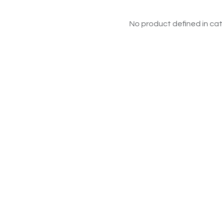
No product defined in cat