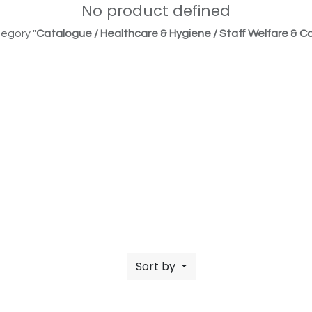
No product defined
egory "
Catalogue / Healthcare & Hygiene / Staff Welfare & Co
Sort by