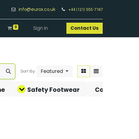
info@eurox.co.uk
+44 (121) 555-7167
0
Sign in
Contact Us​
Featured
Sort By:
ne
Safety Footwear
Covid-19 Pro