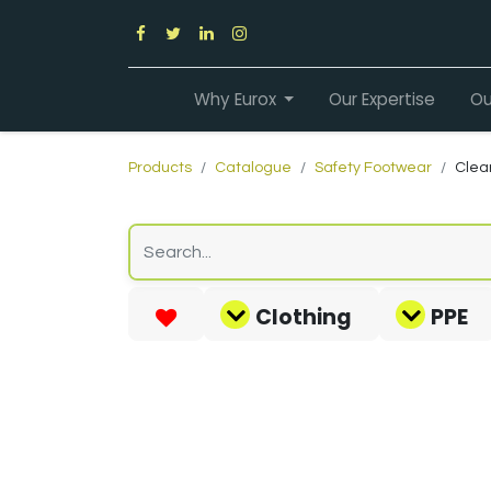
Why Eurox
Our Expertise
Ou
Products
Catalogue
Safety Footwear
Clea
Clothing
PPE