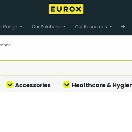
r Range
Our Solutions
Our Resources
rance
Accessories
Healthcare & Hygie