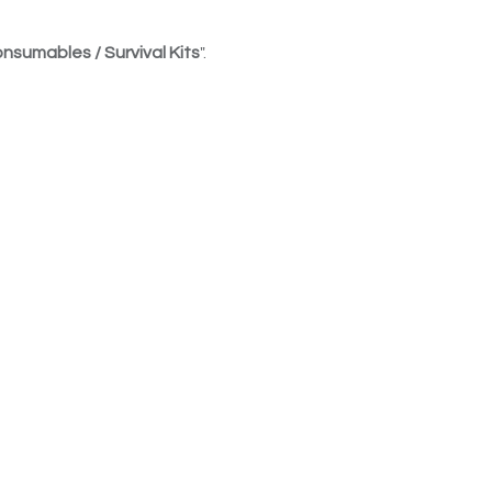
nsumables / Survival Kits
".