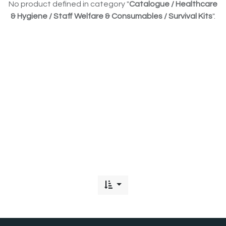
No product defined in category "
Catalogue / Healthcare
& Hygiene / Staff Welfare & Consumables / Survival Kits
".