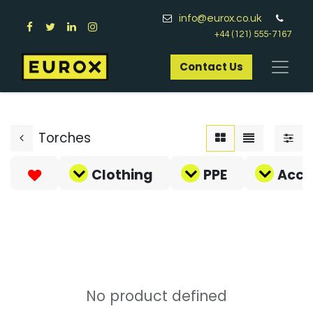
info@eurox.co.uk
+44 (121) 555-7167
Contact Us​
Torches
Clothing
PPE
Acce
No product defined