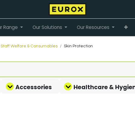
r Range
Our Solutions
Our Resources
Staff Welfare & Consumables
Skin Protection
Accessories
Healthcare & Hygie