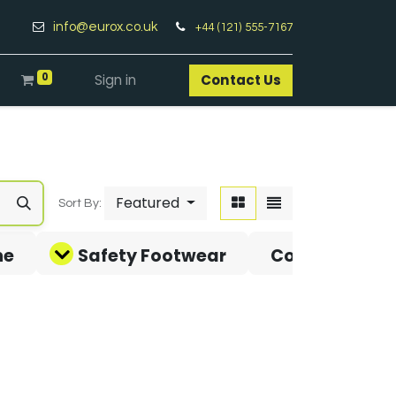
info@eurox.co.uk
+44 (121) 555-7167
0
Sign in
Contact Us​
Featured
Sort By:
ne
Safety Footwear
Covid-19 Pro