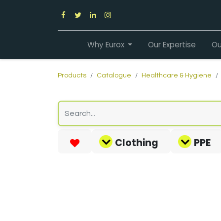
Why Eurox
Our Expertise
Ou
Products
Catalogue
Healthcare & Hygiene
Clothing
PPE