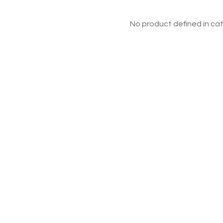
No product defined in cat