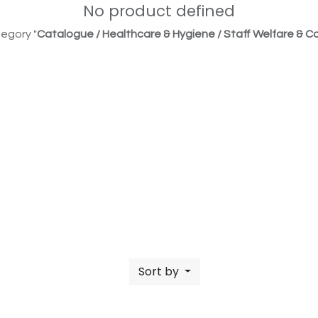
No product defined
egory "
Catalogue / Healthcare & Hygiene / Staff Welfare & Co
Sort by