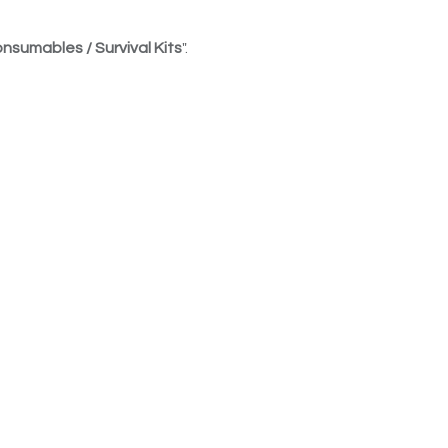
nsumables / Survival Kits
".