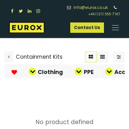
info@eurox.co.uk
+44 (121) 555-7167
Contact Us​
Containment Kits
Clothing
PPE
Acce
No product defined