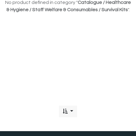
No product defined in category "
Catalogue / Healthcare
& Hygiene / Staff Welfare & Consumables / Survival Kits
".