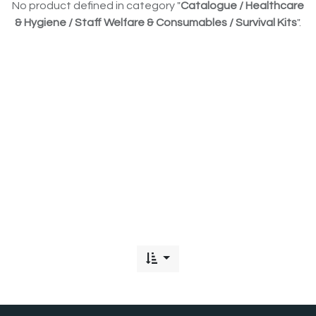
No product defined in category "
Catalogue / Healthcare
& Hygiene / Staff Welfare & Consumables / Survival Kits
".