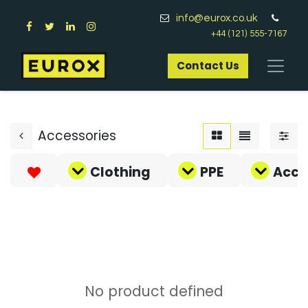
info@eurox.co.uk
+44 (121) 555-7167
Contact Us​
Accessories
Clothing
PPE
Acce
No product defined