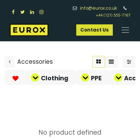
info@eurox.co.uk
+44 (121) 555-7167
Contact Us​
Accessories
Clothing
PPE
Acce
No product defined