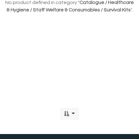
No product defined in category "
Catalogue / Healthcare
& Hygiene / Staff Welfare & Consumables / Survival Kits
".