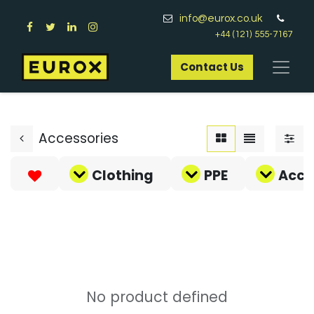
info@eurox.co.uk
+44 (121) 555-7167
Contact Us​
Accessories
Clothing
PPE
Acce
No product defined