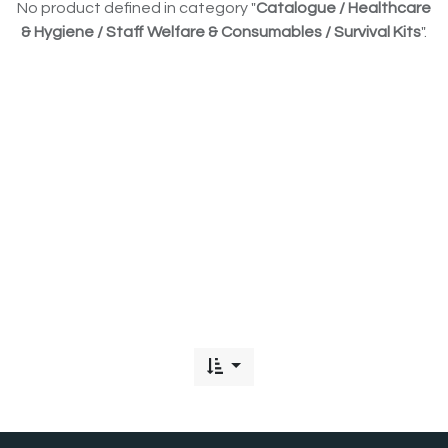
No product defined in category "
Catalogue / Healthcare
& Hygiene / Staff Welfare & Consumables / Survival Kits
".