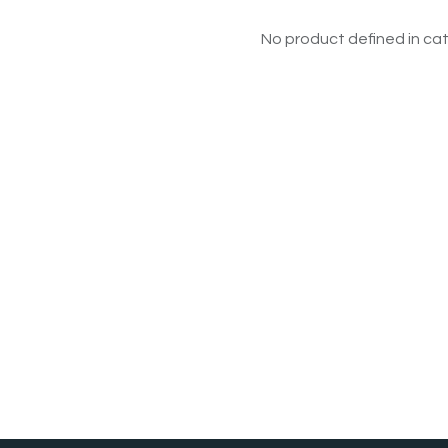
No product defined in cat