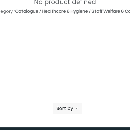
No product defined
egory "
Catalogue / Healthcare & Hygiene / Staff Welfare & Co
Sort by