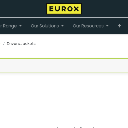
r Range
Our Solutions
Our Resources
r
Drivers Jackets