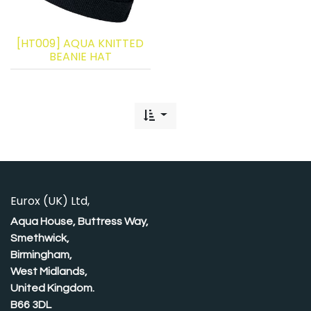
[HT009] AQUA KNITTED
BEANIE HAT
Eurox (UK) Ltd,
Aqua House, Buttress Way,
Smethwick,
Birmingham,
West Midlands,
United Kingdom.
B66 3DL