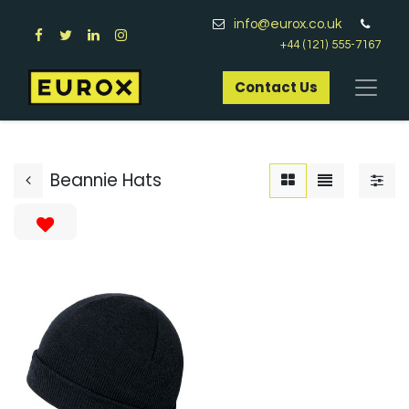
info@eurox.co.uk
+44 (121) 555-7167
Contact Us​
Beannie Hats