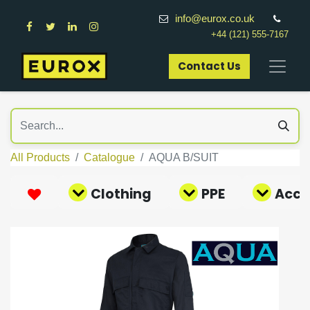
info@eurox.co.uk
+44 (121) 555-7167
Contact Us​
All Products
Catalogue
AQUA B/SUIT
Clothing
PPE
Acce