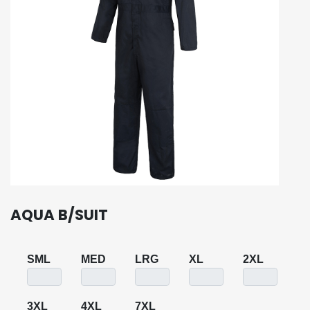
AQUA B/SUIT
SML
MED
LRG
XL
2XL
3XL
4XL
7XL