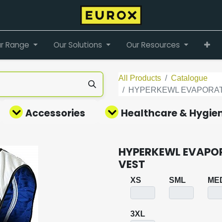
r Range
Our Solutions
Our Resources
All Products
Catalogue
HYPERKEWL EVAPORAT
Accessories
Healthcare & Hygie
HYPERKEWL EVAPO
VEST
XS
SML
ME
3XL