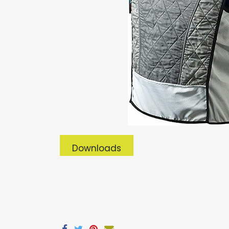
Downloads