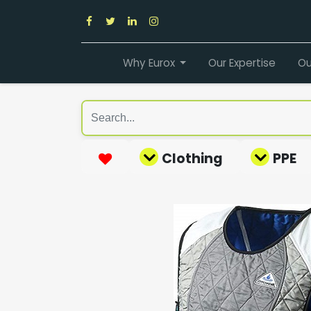
Why Eurox
Our Expertise
Ou
Clothing
PPE