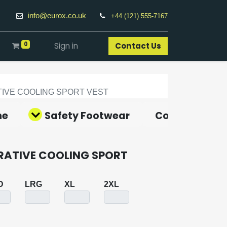
info@eurox.co.uk
+44 (121) 555-7167
0
Sign in
Contact Us​
IVE COOLING SPORT VEST
ne
Safety Footwear
Covid-19 Pro
RATIVE COOLING SPORT
D
LRG
XL
2XL