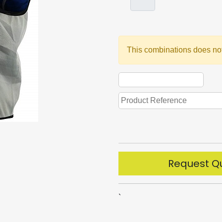
This combinations does not
Request Q
`