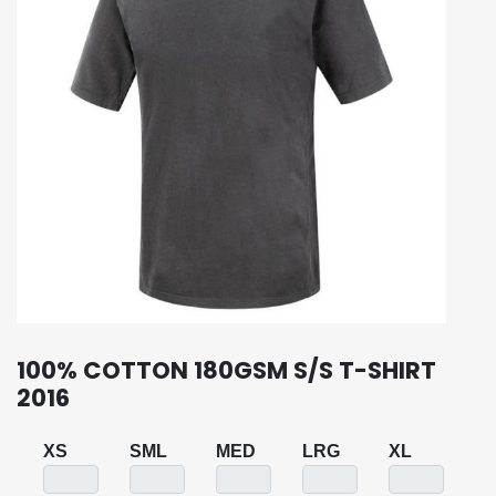
100% COTTON 180GSM S/S T-SHIRT
2016
XS
SML
MED
LRG
XL