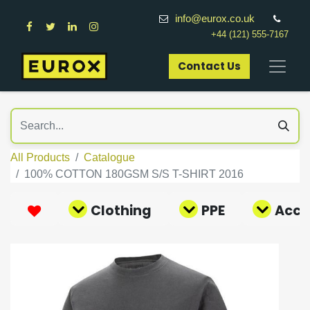
info@eurox.co.uk
+44 (121) 555-7167
Contact Us​
All Products
Catalogue
100% COTTON 180GSM S/S T-SHIRT 2016
Clothing
PPE
Acce