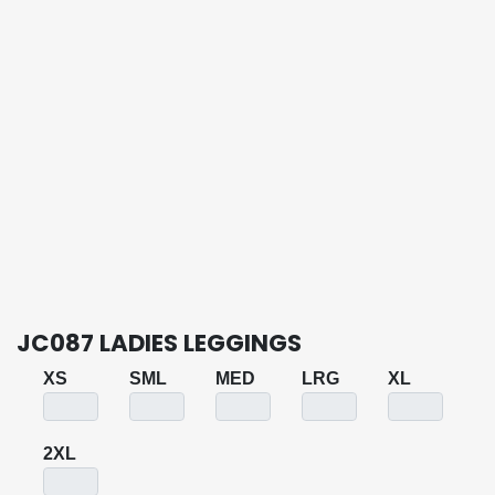
JC087 LADIES LEGGINGS
XS
SML
MED
LRG
XL
2XL