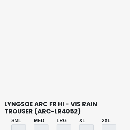
LYNGSOE ARC FR HI - VIS RAIN
TROUSER (ARC-LR4052)
SML
MED
LRG
XL
2XL