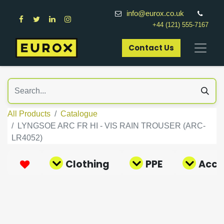
info@eurox.co.uk
+44 (121) 555-7167
Contact Us​
All Products
Catalogue
LYNGSOE ARC FR HI - VIS RAIN TROUSER (ARC-
LR4052)
Clothing
PPE
Acce