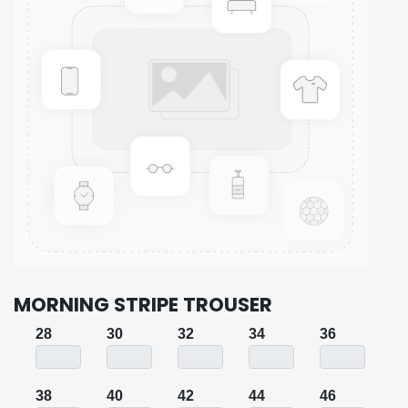
MORNING STRIPE TROUSER
28
30
32
34
36
38
40
42
44
46