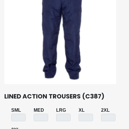
LINED ACTION TROUSERS (C387)
SML
MED
LRG
XL
2XL