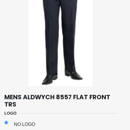
MENS ALDWYCH 8557 FLAT FRONT
TRS
LOGO
NO LOGO