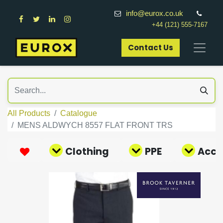
info@eurox.co.uk
+44 (121) 555-7167
Contact Us​
All Products
Catalogue
MENS ALDWYCH 8557 FLAT FRONT TRS
Clothing
PPE
Acce