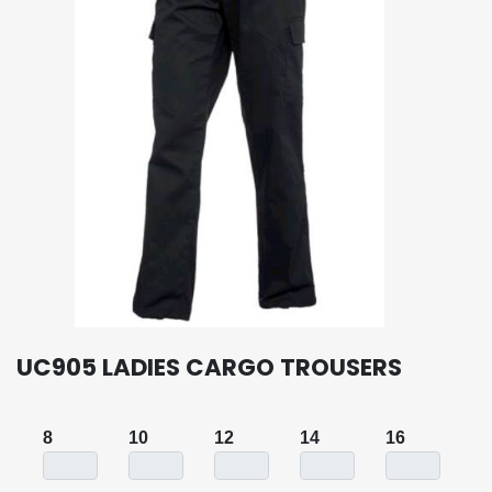
UC905 LADIES CARGO TROUSERS
8
10
12
14
16