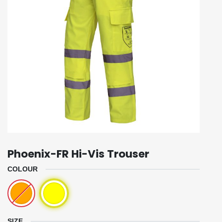
Phoenix-FR Hi-Vis Trouser
COLOUR
SIZE