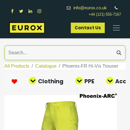
info@eurox.co.uk
+44 (121) 555-7167
Contact Us​
All Products
Catalogue
Phoenix-FR Hi-Vis Trouser
Clothing
PPE
Acce