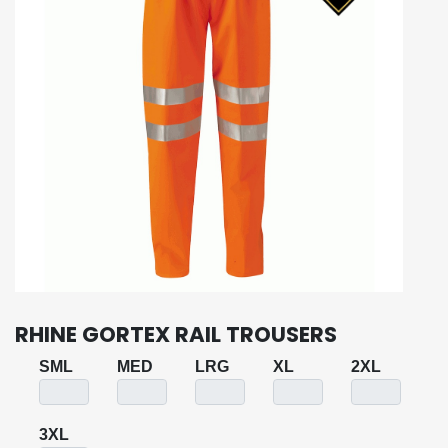
RHINE GORTEX RAIL TROUSERS
SML
MED
LRG
XL
2XL
3XL