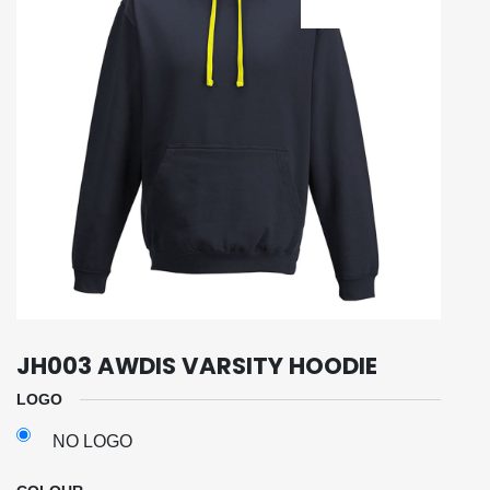
JH003 AWDIS VARSITY HOODIE
LOGO
NO LOGO